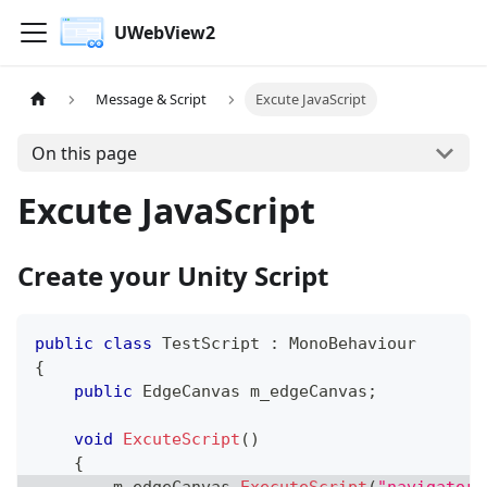
UWebView2
Message & Script
Excute JavaScript
On this page
Excute JavaScript
Create your Unity Script
public
class
TestScript
:
MonoBehaviour
{
public
 EdgeCanvas m_edgeCanvas
;
void
ExcuteScript
(
)
{