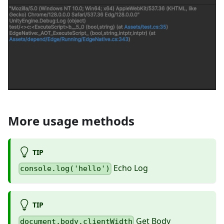
More usage methods
TIP
Echo Log
console.log('hello')
TIP
Get Body
document.body.clientWidth