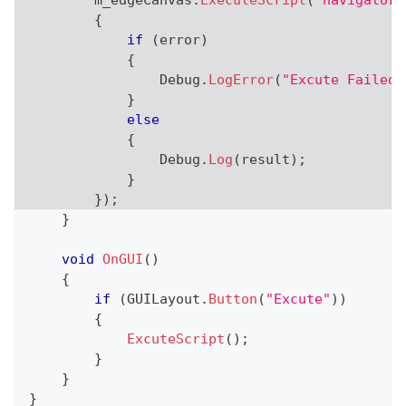
        m_edgeCanvas
.
ExecuteScript
(
"navigator.
{
if
(
error
)
{
                Debug
.
LogError
(
"Excute Failed.
}
else
{
                Debug
.
Log
(
result
)
;
}
}
)
;
}
void
OnGUI
(
)
{
if
(
GUILayout
.
Button
(
"Excute"
)
)
{
ExcuteScript
(
)
;
}
}
}