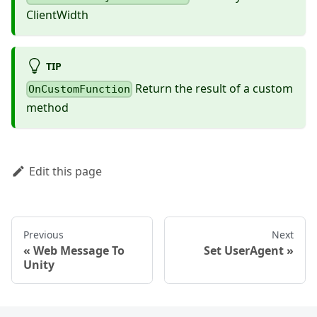
ClientWidth
TIP
Return the result of a custom
OnCustomFunction
method
Edit this page
Previous
Next
Web Message To
Set UserAgent
Unity