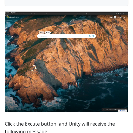
Click the Excute button, and Unity will receive the
following message